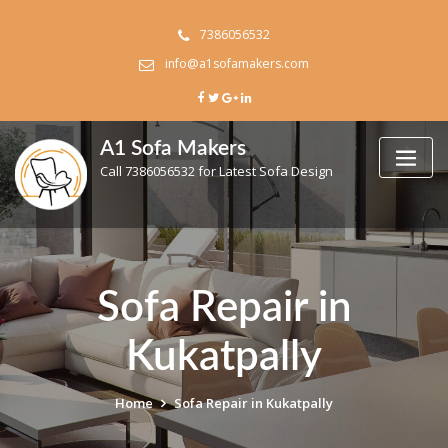
Skip
to
7386056532
content
info@a1sofamakers.com
A1 Sofa Makers
Call 7386056532 for Latest Sofa Design
Sofa Repair in
Kukatpally
Home
Sofa Repair in Kukatpally