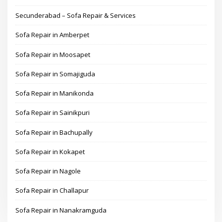
Secunderabad – Sofa Repair & Services
Sofa Repair in Amberpet
Sofa Repair in Moosapet
Sofa Repair in Somajiguda
Sofa Repair in Manikonda
Sofa Repair in Sainikpuri
Sofa Repair in Bachupally
Sofa Repair in Kokapet
Sofa Repair in Nagole
Sofa Repair in Challapur
Sofa Repair in Nanakramguda