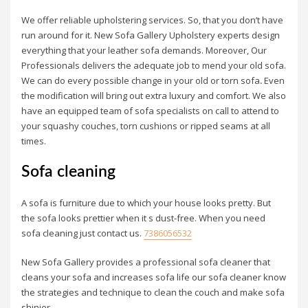
We offer reliable upholstering services. So, that you don’t have
run around for it. New Sofa Gallery Upholstery experts design
everything that your leather sofa demands. Moreover, Our
Professionals delivers the adequate job to mend your old sofa.
We can do every possible change in your old or torn sofa
.
Even
the modification will bring out extra luxury and comfort. We also
have an equipped team of sofa specialists on call to attend to
your squashy couches, torn cushions or ripped seams at all
times.
Sofa cleaning
A sofa is furniture due to which your house looks pretty. But
the sofa looks prettier when it s dust-free. When you need
sofa cleaning just contact us.
7386056532
New Sofa Gallery provides a professional sofa cleaner that
cleans your sofa and increases sofa life our sofa cleaner know
the strategies and technique to clean the couch and make sofa
shinier.