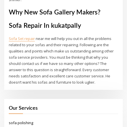
Why New Sofa Gallery Makers?
Sofa Repair In kukatpally
Sofa Set repair
near me will help you out in all the problems
related to your sofas and their repairing. Following are the
qualities and points which make us outstanding among other
sofa service providers. You must be thinking that why you
should contact us if we have so many other options? The
answer to this question is straightforward. Every customer
needs satisfaction and excellent care customer service. He
doesn’t want his sofas and furniture to look uglier.
Our Services
sofa polishing