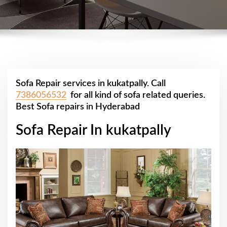
Sofa Repair services in kukatpally. Call
7386056532
for all kind of sofa related queries.
Best Sofa repairs in Hyderabad
Sofa Repair In kukatpally