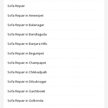
Sofa Repair
Sofa Repair in Ameerpet
Sofa Repair in Balanagar
Sofa Repair in Bandlaguda
Sofa Repair in Banjara Hills
Sofa Repair in Begumpet
Sofa Repair in Champapet
Sofa Repair in Chikkadpalli
Sofa Repair in Dilsuknagar
Sofa Repair in Gachibowli
Sofa Repair in Golkonda