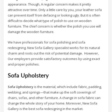
appearance. Though, A regular concern makes it pretty
attractive over time. Only a little care by you, your leather sofa
can prevent itself from defacing or looking ugly. But it is often
difficult to decide what type of polish to use on wooden
furniture. The chief concern is whether the polish you use will
damage the wooden furniture.
We have professionals for sofa polishing and sofa
redesigning. New Sofa Gallery specialist works for its natural
charm and roots out the risk of potential damage. However,
Our employers provide satisfactory outcomes by using exact
and proper polishes.
Sofa Upholstery
Sofa Upholstery
is the material, which include fabric, padding,
webbing, and springs—that make up the soft coverings of
chairs, sofas, and other furniture. A change in sofa fabric can
change the whole story of your home. Moreover, New Sofa
Gallery is the best sofa redesigning in the market.