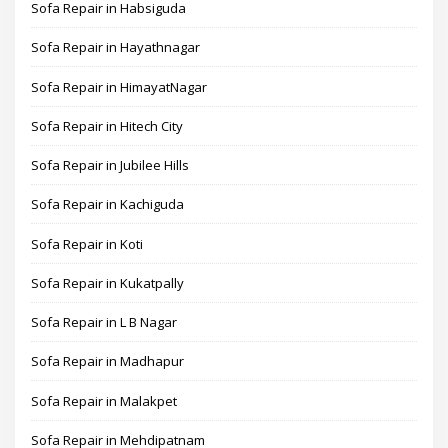
Sofa Repair in Habsiguda
Sofa Repair in Hayathnagar
Sofa Repair in HimayatNagar
Sofa Repair in Hitech City
Sofa Repair in Jubilee Hills
Sofa Repair in Kachiguda
Sofa Repair in Koti
Sofa Repair in Kukatpally
Sofa Repair in L B Nagar
Sofa Repair in Madhapur
Sofa Repair in Malakpet
Sofa Repair in Mehdipatnam