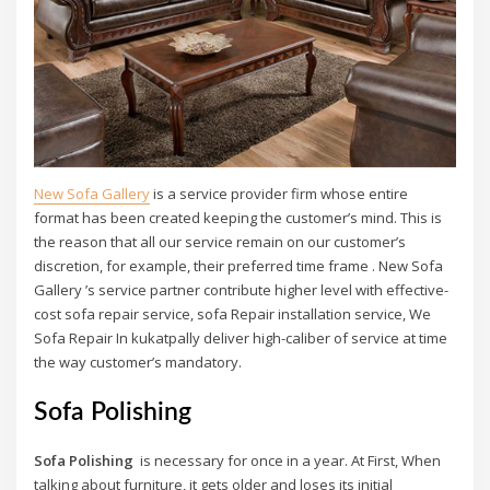
New Sofa Gallery
is a service provider firm whose entire
format has been created keeping the customer’s mind. This is
the reason that all our service remain on our customer’s
discretion, for example, their preferred time frame . New Sofa
Gallery ’s service partner contribute higher level with effective-
cost sofa repair service, sofa Repair installation service, We
Sofa Repair In kukatpally deliver high-caliber of service at time
the way customer’s mandatory.
Sofa Polishing
Sofa Polishing
is necessary for once in a year. At First, When
talking about furniture, it gets older and loses its initial