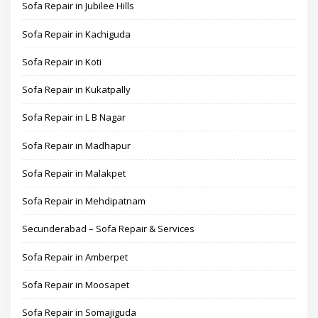
Sofa Repair in Jubilee Hills
Sofa Repair in Kachiguda
Sofa Repair in Koti
Sofa Repair in Kukatpally
Sofa Repair in L B Nagar
Sofa Repair in Madhapur
Sofa Repair in Malakpet
Sofa Repair in Mehdipatnam
Secunderabad – Sofa Repair & Services
Sofa Repair in Amberpet
Sofa Repair in Moosapet
Sofa Repair in Somajiguda