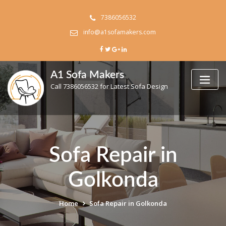
Skip
to
7386056532
content
info@a1sofamakers.com
A1 Sofa Makers
Call 7386056532 for Latest Sofa Design
Sofa Repair in
Golkonda
Home
Sofa Repair in Golkonda