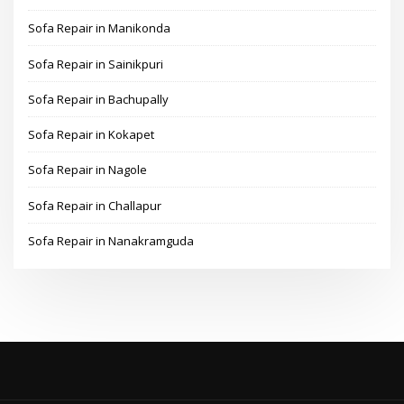
Sofa Repair in Manikonda
Sofa Repair in Sainikpuri
Sofa Repair in Bachupally
Sofa Repair in Kokapet
Sofa Repair in Nagole
Sofa Repair in Challapur
Sofa Repair in Nanakramguda