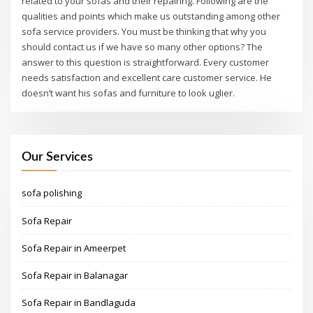
related to your sofas and their repairing. Following are the
qualities and points which make us outstanding among other
sofa service providers. You must be thinking that why you
should contact us if we have so many other options? The
answer to this question is straightforward. Every customer
needs satisfaction and excellent care customer service. He
doesn’t want his sofas and furniture to look uglier.
Our Services
sofa polishing
Sofa Repair
Sofa Repair in Ameerpet
Sofa Repair in Balanagar
Sofa Repair in Bandlaguda