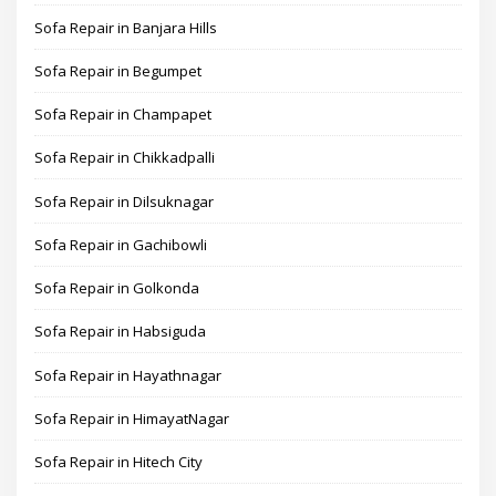
Sofa Repair in Banjara Hills
Sofa Repair in Begumpet
Sofa Repair in Champapet
Sofa Repair in Chikkadpalli
Sofa Repair in Dilsuknagar
Sofa Repair in Gachibowli
Sofa Repair in Golkonda
Sofa Repair in Habsiguda
Sofa Repair in Hayathnagar
Sofa Repair in HimayatNagar
Sofa Repair in Hitech City