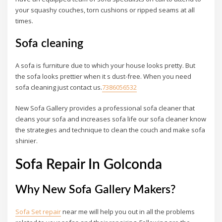
your squashy couches, torn cushions or ripped seams at all
times.
Sofa cleaning
A sofa is furniture due to which your house looks pretty. But
the sofa looks prettier when it s dust-free. When you need
sofa cleaning just contact us.
7386056532
New Sofa Gallery provides a professional sofa cleaner that
cleans your sofa and increases sofa life our sofa cleaner know
the strategies and technique to clean the couch and make sofa
shinier.
Sofa Repair In Golconda
Why New Sofa Gallery Makers?
Sofa Set repair
near me will help you out in all the problems