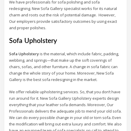
We have professionals for sofa polishing and sofa
redesigning. New Sofa Gallery specialist works for its natural
charm and roots out the risk of potential damage. However,
Our employers provide satisfactory outcomes by using exact
and proper polishes.
Sofa Upholstery
Sofa Upholstery
is the material, which include fabric, padding,
webbing, and springs—that make up the soft coverings of
chairs, sofas, and other furniture. A change in sofa fabric can
change the whole story of your home. Moreover, New Sofa
Gallery is the best sofa redesigning in the market.
We offer reliable upholstering services. So, that you don’t have
run around for it. New Sofa Gallery Upholstery experts design
everything that your leather sofa demands. Moreover, Our
Professionals delivers the adequate job to mend your old sofa.
We can do every possible change in your old or torn sofa
.
Even
the modification will bring out extra luxury and comfort. We also
have an equipped team of sofa specialists on call to attend to