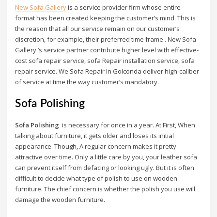
New Sofa Gallery
is a service provider firm whose entire
format has been created keeping the customer’s mind. This is
the reason that all our service remain on our customer’s
discretion, for example, their preferred time frame . New Sofa
Gallery ’s service partner contribute higher level with effective-
cost sofa repair service, sofa Repair installation service, sofa
repair service. We Sofa Repair In Golconda deliver high-caliber
of service at time the way customer’s mandatory.
Sofa Polishing
Sofa Polishing
is necessary for once in a year. At First, When
talking about furniture, it gets older and loses its initial
appearance. Though, A regular concern makes it pretty
attractive over time. Only a little care by you, your leather sofa
can prevent itself from defacing or looking ugly. But it is often
difficult to decide what type of polish to use on wooden
furniture. The chief concern is whether the polish you use will
damage the wooden furniture.