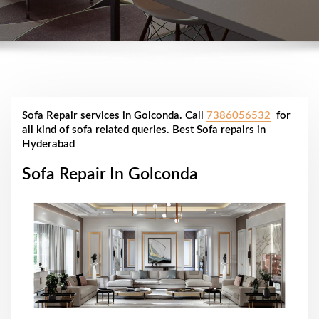
Sofa Repair services in Golconda. Call
7386056532
for
all kind of sofa related queries. Best Sofa repairs in
Hyderabad
Sofa Repair In Golconda