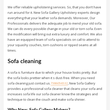
We offer reliable upholstering services. So, that you don’t have
run around for it. New Sofa Gallery Upholstery experts design
everything that your leather sofa demands. Moreover, Our
Professionals delivers the adequate job to mend your old sofa.
We can do every possible change in your old or torn sofa
.
Even
the modification will bring out extra luxury and comfort. We also
have an equipped team of sofa specialists on call to attend to
your squashy couches, torn cushions or ripped seams at all
times.
Sofa cleaning
A sofa is furniture due to which your house looks pretty. But
the sofa looks prettier when it s dust-free. When you need
sofa cleaning just contact us.
7386056532
, New Sofa Gallery
provides a professional sofa cleaner that cleans your sofa and
increases sofa life our sofa cleaner know the strategies and
technique to clean the couch and make sofa shinier.
Why New Sofa Gallery Makers?