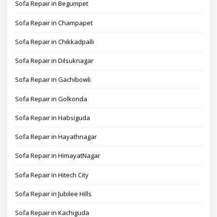
Sofa Repair in Begumpet
Sofa Repair in Champapet
Sofa Repair in Chikkadpalli
Sofa Repair in Dilsuknagar
Sofa Repair in Gachibowli
Sofa Repair in Golkonda
Sofa Repair in Habsiguda
Sofa Repair in Hayathnagar
Sofa Repair in HimayatNagar
Sofa Repair in Hitech City
Sofa Repair in Jubilee Hills
Sofa Repair in Kachiguda