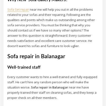
Sofa Set repair
near me will help you out in all the problems
related to your sofas and their repairing. Following are the
qualities and points which make us outstanding among other
sofa service providers. You must be thinking that why you
should contact us if we have so many other options? The
answer to this question is straightforward. Every customer
needs satisfaction and excellent care customer service. He
doesn’t want his sofas and furniture to look uglier.
Sofa repair in Balanagar
Well-trained staff
Every customer wants to hire a well-trained and fully equipped
staff. He can’t hire any random person who will make the
situation worse.
Sofa repair in Balanagar
near me have
properly trained their staff on cleaning sofas, and they keep a
proper check on all their members.