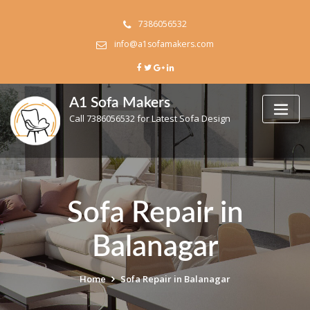
Skip
to
7386056532
content
info@a1sofamakers.com
A1 Sofa Makers
Call 7386056532 for Latest Sofa Design
Sofa Repair in
Balanagar
Home
Sofa Repair in Balanagar