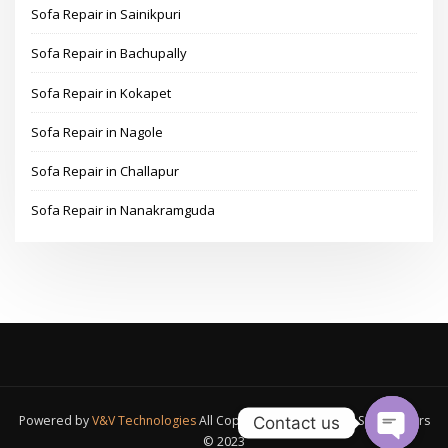
Sofa Repair in Sainikpuri
Sofa Repair in Bachupally
Sofa Repair in Kokapet
Sofa Repair in Nagole
Sofa Repair in Challapur
Sofa Repair in Nanakramguda
Powered by
V&V Technologies
All Copyrights Reserved A1 Sofa Makers
Contact us
© 2023