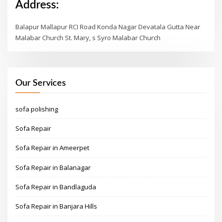
Address:
Balapur Mallapur RCI Road Konda Nagar Devatala Gutta Near
Malabar Church St. Mary, s Syro Malabar Church
Our Services
sofa polishing
Sofa Repair
Sofa Repair in Ameerpet
Sofa Repair in Balanagar
Sofa Repair in Bandlaguda
Sofa Repair in Banjara Hills