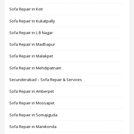
Sofa Repair in Koti
Sofa Repair in Kukatpally
Sofa Repair in L B Nagar
Sofa Repair in Madhapur
Sofa Repair in Malakpet
Sofa Repair in Mehdipatnam
Secunderabad – Sofa Repair & Services
Sofa Repair in Amberpet
Sofa Repair in Moosapet
Sofa Repair in Somajiguda
Sofa Repair in Manikonda