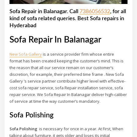
Sofa Repair in Balanagar. Call
7386056532
, for all
kind of sofa related queries. Best Sofa repairs in
Hyderabad
Sofa Repair In Balanagar
New Sofa Gallery
is a service provider firm whose entire
format has been created keeping the customer’s mind. This is
the reason that all our service remain on our customer’s
discretion, for example, their preferred time frame . New Sofa
Gallery ’s service partner contribute higher level with effective-
cost sofa repair service, sofa Repair installation service, sofa
repair service. We Sofa Repair In Balanagar deliver high-caliber
of service at time the way customer’s mandatory.
Sofa Polishing
Sofa Polishing
is necessary for once in a year. At First, When
talking about furniture, it gets older and loses its initial