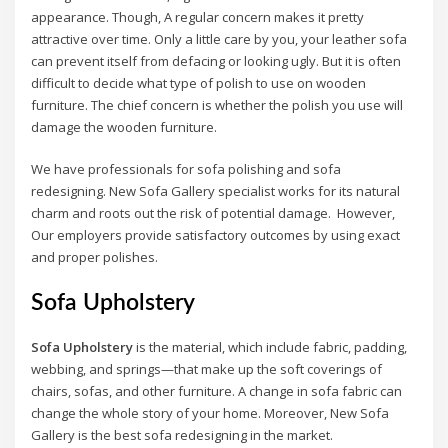
appearance. Though, A regular concern makes it pretty
attractive over time. Only a little care by you, your leather sofa
can prevent itself from defacing or looking ugly. But it is often
difficult to decide what type of polish to use on wooden
furniture. The chief concern is whether the polish you use will
damage the wooden furniture.
We have professionals for sofa polishing and sofa
redesigning. New Sofa Gallery specialist works for its natural
charm and roots out the risk of potential damage. However,
Our employers provide satisfactory outcomes by using exact
and proper polishes.
Sofa Upholstery
Sofa Upholstery
is the material, which include fabric, padding,
webbing, and springs—that make up the soft coverings of
chairs, sofas, and other furniture. A change in sofa fabric can
change the whole story of your home. Moreover, New Sofa
Gallery is the best sofa redesigning in the market.