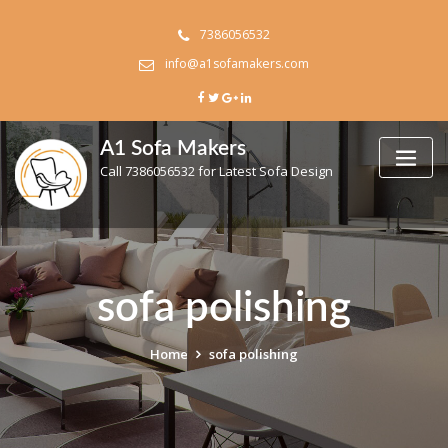
Skip
to
7386056532
content
info@a1sofamakers.com
A1 Sofa Makers
Call 7386056532 for Latest Sofa Design
sofa polishing
Home
sofa polishing