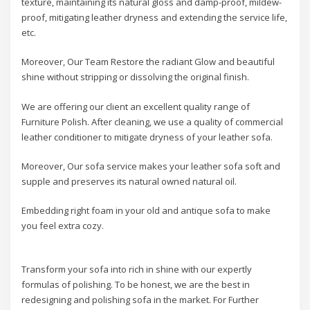
texture, maintaining its natural gloss and damp-proof, mildew-
proof, mitigating leather dryness and extending the service life,
etc.
Moreover, Our Team Restore the radiant Glow and beautiful
shine without stripping or dissolving the original finish.
We are offering our client an excellent quality range of
Furniture Polish. After cleaning, we use a quality of commercial
leather conditioner to mitigate dryness of your leather sofa.
Moreover, Our sofa service makes your leather sofa soft and
supple and preserves its natural owned natural oil.
Embedding right foam in your old and antique sofa to make
you feel extra cozy.
Transform your sofa into rich in shine with our expertly
formulas of polishing. To be honest, we are the best in
redesigning and polishing sofa in the market. For Further