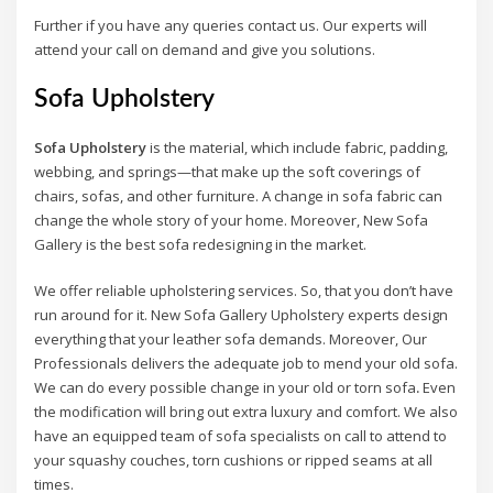
Further if you have any queries contact us. Our experts will
attend your call on demand and give you solutions.
Sofa Upholstery
Sofa Upholstery
is the material, which include fabric, padding,
webbing, and springs—that make up the soft coverings of
chairs, sofas, and other furniture. A change in sofa fabric can
change the whole story of your home. Moreover, New Sofa
Gallery is the best sofa redesigning in the market.
We offer reliable upholstering services. So, that you don’t have
run around for it. New Sofa Gallery Upholstery experts design
everything that your leather sofa demands. Moreover, Our
Professionals delivers the adequate job to mend your old sofa.
We can do every possible change in your old or torn sofa
.
Even
the modification will bring out extra luxury and comfort. We also
have an equipped team of sofa specialists on call to attend to
your squashy couches, torn cushions or ripped seams at all
times.