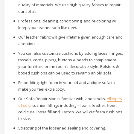
quality of materials. We use high quality fabrics to repair
our sofa’s.
Professional cleaning, conditioning, and re-coloring will
keep your leather sofa like new.
Our leather fabric will give lifetime given enough care and
attention.
You can also customize cushions by adding laces, fringes,
tassels, cords, piping, buttons & beads to complement
your furniture or the room’s decorative style. Bolsters &
boxed cushions can be used to revamp an old sofa.
Embedding right foam in your old and antique sofa to
make you feel extra cozy.
Our Sofa Repair Man is familiar with, and stocks.
All types
of sofa
cushion fillings including – foam, feather, fiber,
cold cure, loose fill and Dacron. We will cut foam cushions
to size.
Stretching of the loosened sealing and covering.