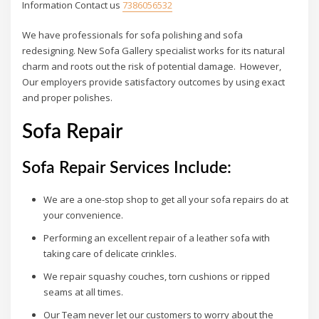
Information Contact us
7386056532
We have professionals for sofa polishing and sofa
redesigning. New Sofa Gallery specialist works for its natural
charm and roots out the risk of potential damage. However,
Our employers provide satisfactory outcomes by using exact
and proper polishes.
Sofa Repair
Sofa Repair Services Include:
We are a one-stop shop to get all your sofa repairs do at
your convenience.
Performing an excellent repair of a leather sofa with
taking care of delicate crinkles.
We repair squashy couches, torn cushions or ripped
seams at all times.
Our Team never let our customers to worry about the