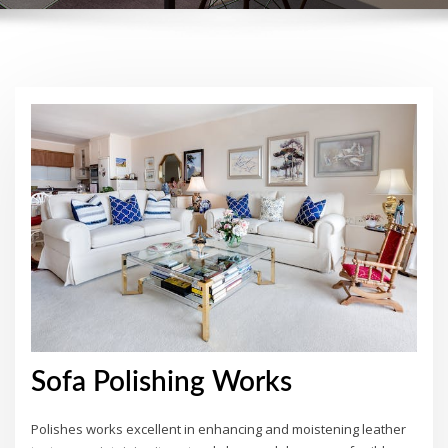
Sofa Polishing Works
Polishes works excellent in enhancing and moistening leather