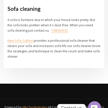
Sofa cleaning
A sofa is furniture due to which your house looks pretty. But
the sofa looks prettier when it s dust-free. When you need
sofa cleaning just contact us.
7386056532
New Sofa Gallery
provides a professional sofa cleaner that
cleans your sofa and increases sofa life our sofa cleaner know
the strategies and technique to clean the couch and make sofa
shinier.
Powered by
V&V Technologies
All Copyrights Reserved A1 Sofa Makers
Contact us